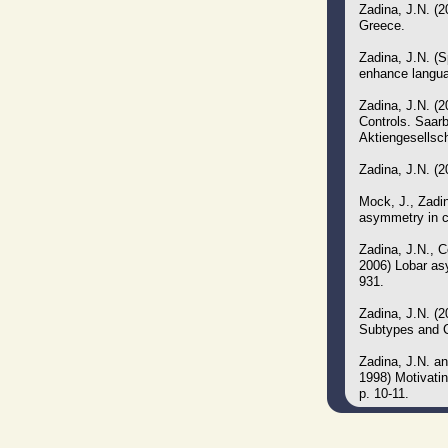
Zadina, J.N. (2
Greece.
Zadina, J.N. (S
enhance languag
Zadina, J.N. (
Controls. Saar
Aktiengesellsc
Zadina, J.N. (
Mock, J., Zadin
asymmetry in c
Zadina, J.N., 
2006) Lobar asy
931.
Zadina, J.N. (
Subtypes and C
Zadina, J.N. an
1998) Motivati
p. 10-11.