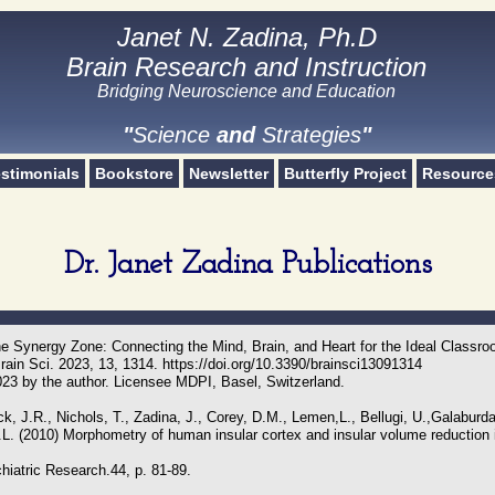
Janet N. Zadina, Ph.D
Janet N. Zadina, Ph.D
Brain Research and Instruction
Brain Research and Instruction
Bridging Neuroscience and Education​
Science and Strategies
"
Science
and
Strategies
"
stimonials
Bookstore
Newsletter
Butterfly Project
Resource
Dr. Janet Zadina Publications
he Synergy Zone: Connecting the Mind, Brain, and Heart for the Ideal Classr
ain Sci. 2023, 13, 1314. https://doi.org/10.3390/brainsci13091314
023 by the author. Licensee MDPI, Basel, Switzerland.
k, J.R., Nichols, T., Zadina, J., Corey, D.M., Lemen,L., Bellugi, U.,Galaburda
L. (2010) Morphometry of human insular cortex and insular volume reduction 
hiatric Research.44, p. 81-89.