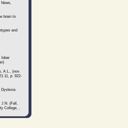
T News,
e brain to
btypes and
 lobar
er)
 A.L., (nov.
21:11, p. 922-
f Dyslexia
J.N. (Fall,
y College, ,