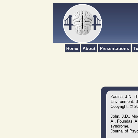
Home
About
Presentations
Te
Zadina, J.N. T
Environment. Br
Copyright: © 2
John, J.D., Moc
A., Foundas, A.
syndrome.
Journal of Psyc