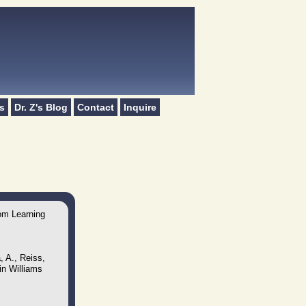
s
Dr. Z's Blog
Contact
Inquire
oom Learning
, A., Reiss,
in Williams