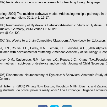
009) Implications of neuroscience research for teaching foreign language, EL
pring, 2009) The multiple pathways model: Addressing multiple pathways in th
e learning. Idiom. 39:1, p 1, 16-17.
2008) Neuroanatomy of Dyslexia: A Behavioral-Anatomic Study of Dyslexia Su
brucken, Germany, VDM Verlap Dr. Muller
haft @ Co. KG
2008) Six Weeks to a Brain-Compatible Classroom: A Workbook for Educators
a, J.N., Rouse, J.C., Corey, D.M., Lemen, L.C.,Foundas, A.L., (2007 Atypical
hildren with developmental stuttering. American Academy of Neurology. (Post
Corey, D.M., Casbergue, R.M., Lemen, L.C., Rouse, J.C., Knaus, T.A.,Foundas,
mmetries in subtypes of dyslexics and controls. Journal of Child Neurology. 
2003) Dissertation: Neuroanatomy of Dyslexia: A Behavioral-Anatomic Study o
ontrols
d Halter, S. (2003) Writing Now. Boston, Houghton Mifflin.Diaz, Y. and Zadina, 
ng students: do poster projects really work? The Exchange. Delgado Communit